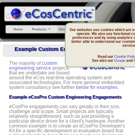
Home
Products
Services
Support
DevZone
Our websites use cookies which are ess
operate. We also use functional co
preferences and by using analytics 
better able to understand our custom
service
Example Custom Engineering Engagements
Read our
Cookie Poli
See also our
Usage
and
The majority of
custom
engineering service
projects
that we undertake are based
around the eCos real-time operating system and
associated technologies. For more general embedded
system consultancy see further
below for examples
.
Example eCosPro Custom Engineering Engagements
eCosPro engagements can vary greatly in their size,
challenge and scope. Small projects are typically
relatively straightforward, such as just providing a
particular device driver for a client's hardware. Another
common example is to create an eCosPro Developer's
Kit for a specific development or evaluation board that