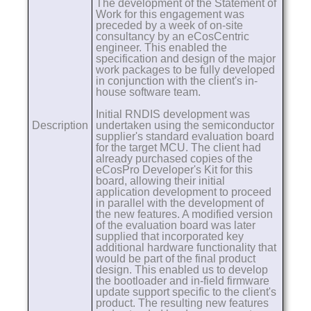
The development of the Statement of
Work for this engagement was
preceded by a week of on-site
consultancy by an eCosCentric
engineer. This enabled the
specification and design of the major
work packages to be fully developed
in conjunction with the client's in-
house software team.
Initial RNDIS development was
Description
undertaken using the semiconductor
supplier's standard evaluation board
for the target MCU. The client had
already purchased copies of the
eCosPro Developer's Kit for this
board, allowing their initial
application development to proceed
in parallel with the development of
the new features. A modified version
of the evaluation board was later
supplied that incorporated key
additional hardware functionality that
would be part of the final product
design. This enabled us to develop
the bootloader and in-field firmware
update support specific to the client's
product. The resulting new features