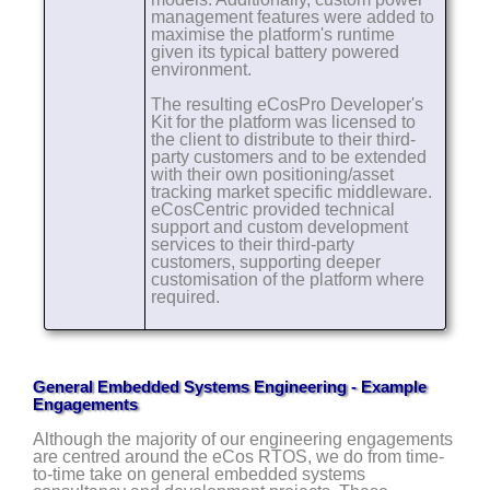
management features were added to
maximise the platform's runtime
given its typical battery powered
environment.
The resulting eCosPro Developer's
Kit for the platform was licensed to
the client to distribute to their third-
party customers and to be extended
with their own positioning/asset
tracking market specific middleware.
eCosCentric provided technical
support and custom development
services to their third-party
customers, supporting deeper
customisation of the platform where
required.
General Embedded Systems Engineering - Example
Engagements
Although the majority of our engineering engagements
are centred around the eCos RTOS, we do from time-
to-time take on general embedded systems