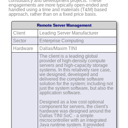
consultancy and development projects. These
engagements are more typically open-ended and
handled using a time and materials (T&M) based
approach, rather than on a fixed price basis.
Remote Server Management
Client
Leading Server Manufacturer
Sector
Enterprise Computing
Hardware
Dallas/Maxim TINI
The client is a leading global
provider of high-density compute
servers and high-capacity storage
systems. In this relatively rare case,
we designed, developed and
delivered the complete software
solution for the system; including not
just the system software, but also the
application software.
Designed as a low cost optional
component for servers, the client's
hardware was designed around the
Dallas TINI SoC - a simple
microcontroller with an integrated
Java runtime system. It provided