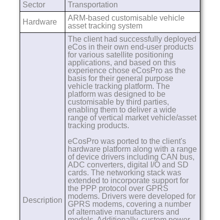
Sector
Transportation
ARM-based customisable vehicle
Hardware
asset tracking system
The client had successfully deployed
eCos in their own end-user products
for various satellite positioning
applications, and based on this
experience chose eCosPro as the
basis for their general purpose
vehicle tracking platform. The
platform was designed to be
customisable by third parties,
enabling them to deliver a wide
range of vertical market vehicle/asset
tracking products.
eCosPro was ported to the client's
hardware platform along with a range
of device drivers including CAN bus,
ADC converters, digital I/O and SD
cards. The networking stack was
extended to incorporate support for
the PPP protocol over GPRS
modems. Drivers were developed for
Description
GPRS modems, covering a number
of alternative manufacturers and
models. Additionally, custom power