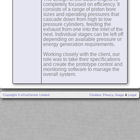
completely focused on efficiency. It
consists of a range of piston bore
sizes and operating pressures that
cascade down from high to low
pressure cylinders, feeding the
exhaust from one into the inlet of the
next. Individual stages can be left off
depending on available pressure or
energy generation requirements.
Working closely with the client, our
role was to take their specifications
and create the prototype control and
monitoring software to manage the
overall system.
Copyright © eCosCentric Limited
Cookies
,
Privacy
,
Usage
&
Legal