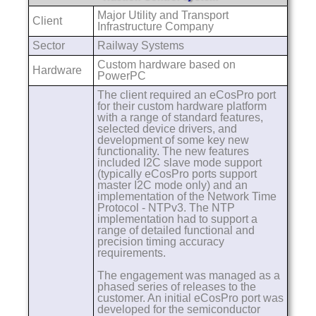
Major Utility and Transport
Client
Infrastructure Company
Sector
Railway Systems
Custom hardware based on
Hardware
PowerPC
The client required an eCosPro port
for their custom hardware platform
with a range of standard features,
selected device drivers, and
development of some key new
functionality. The new features
included I2C slave mode support
(typically eCosPro ports support
master I2C mode only) and an
implementation of the Network Time
Protocol - NTPv3. The NTP
implementation had to support a
range of detailed functional and
precision timing accuracy
requirements.
The engagement was managed as a
phased series of releases to the
customer. An initial eCosPro port was
developed for the semiconductor