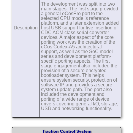
The development was split into two
main stages. The first stage provided
a general eCosPro port to the
selected CPU model's reference
platform, and a later extension added
Description
host USB support for live insertion of
CDC ACM class serial converter
devices. A major aspect of the core
porting work was the creation of the
eCos Cortex-A5 architectural
support, as well as the SoC model
series and development platform-
specific porting aspects. The first
stage engagement also included the
provision of a secure encrypted
bootloader system. This helps
ensure system security, protection of
software IP and provides a secure
system update path. The port also
included the development and
porting of a wide range of device
drivers covering general I/O, storage,
USB and networking functionality.
Traction Control System