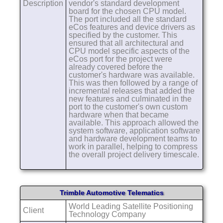
Description
vendor's standard development
board for the chosen CPU model.
The port included all the standard
eCos features and device drivers as
specified by the customer. This
ensured that all architectural and
CPU model specific aspects of the
eCos port for the project were
already covered before the
customer's hardware was available.
This was then followed by a range of
incremental releases that added the
new features and culminated in the
port to the customer's own custom
hardware when that became
available. This approach allowed the
system software, application software
and hardware development teams to
work in parallel, helping to compress
the overall project delivery timescale.
Trimble Automotive Telematics
World Leading Satellite Positioning
Client
Technology Company