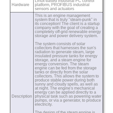
Linux-based industrial PC control
Hardware
platform, PROFIBUS industrial
sensors and actuators
This is an engine management
system that is truly "steam-punk" in
its conception! The client is a startup
company with the goal of creating a
completely off-grid renewable energy
storage and power delivery system.
The system consists of solar
collectors that harnesses the sun's
radiation to generate steam, large
insulated pressure tanks for energy
storage, and a steam engine for
energy conversion. The steam
engine can be fed from the storage
tanks or directly from the solar
collectors. This allows the system to
produce stable power during both
sunny and cloudy spells, as well as
at night. The engine's mechanical
energy can be applied directly to a
Description
physical task such as powering water
pumps, or via a generator, to produce
electricity.
The design of the steam engine is