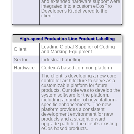
and extended hardware support were
integrated into a custom eCosPro
Developer's Kit delivered to the
client.
High-speed Production Line Product Labelling
Leading Global Supplier of Coding
Client
and Marking Equipment
Sector
Industrial Labelling
Hardware
Cortex-A based common platform
The client is developing a new core
controller architecture to serve as a
customizable platform for future
products. Our role was to develop the
system software for the platform,
including a number of new platform-
specific enhancements. The new
platform provides a consistent
development environment for new
products and a straightforward
upgrade path for the client's existing
eCos-based products.