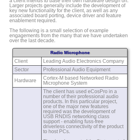
a client intends to base their own hardware design on.
Larger projects generally include the development of
key new functionality for the client, as well as any
associated board porting, device driver and feature
enablement required.
The following is a small selection of example
engagements from the many that we have undertaken
over the last decade.
Radio Microphone
Client
Leading Audio Electronics Company
Sector
Professional Audio Equipment
Cortex-M based Networked Radio
Hardware
Microphone System
The client has used eCosPro in a
number of their professional audio
products. In this particular project,
one of the major new features
required was the development of
USB RNDIS networking class
support - enabling fuss-free
driverless connectivity of the product
to host PCs.