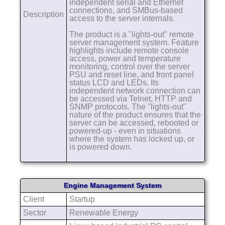
independent serial and Ethernet
connections, and SMBus-based
Description
access to the server internals.
The product is a "lights-out" remote
server management system. Feature
highlights include remote console
access, power and temperature
monitoring, control over the server
PSU and reset line, and front panel
status LCD and LEDs. Its
independent network connection can
be accessed via Telnet, HTTP and
SNMP protocols. The "lights-out"
nature of the product ensures that the
server can be accessed, rebooted or
powered-up - even in situations
where the system has locked up, or
is powered down.
Engine Management System
Client
Startup
Sector
Renewable Energy