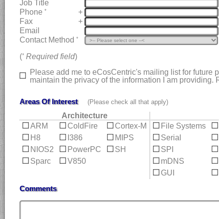
Job Title
Phone
+
*
Fax
+
Email
Contact Method
*
(
Required field
)
*
Please add me to eCosCentric's mailing list for future
maintain the privacy of the information I am providing
Areas Of Interest
(Please check all that apply)
Architecture
ARM
ColdFire
Cortex-M
File Systems
H8
I386
MIPS
Serial
NIOS2
PowerPC
SH
SPI
Sparc
V850
mDNS
GUI
Comments