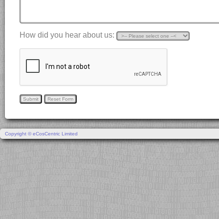
How did you hear about us:
Copyright © eCosCentric Limited