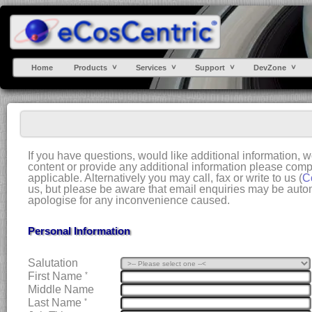
Home
Products
Services
Support
DevZone
If you have questions, would like additional information, 
content or provide any additional information please compl
applicable. Alternatively you may call, fax or write to us (
C
us, but please be aware that email enquiries may be automa
apologise for any inconvenience caused.
Personal Information
Salutation
First Name
*
Middle Name
Last Name
*